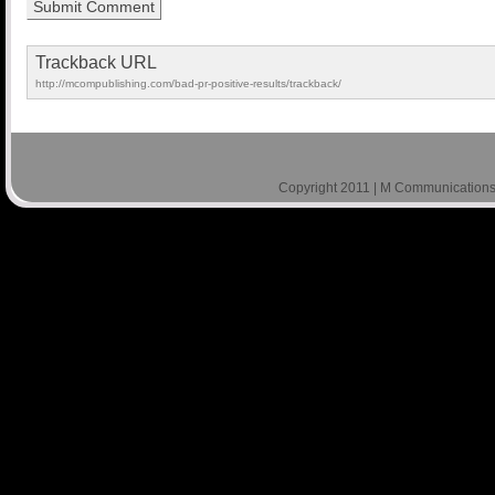
Trackback URL
http://mcompublishing.com/bad-pr-positive-results/trackback/
Copyright 2011 | M Communications