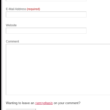
E-Mail Address
(required)
Website
Comment
Wanting to leave an
<em>phasis
on your comment?