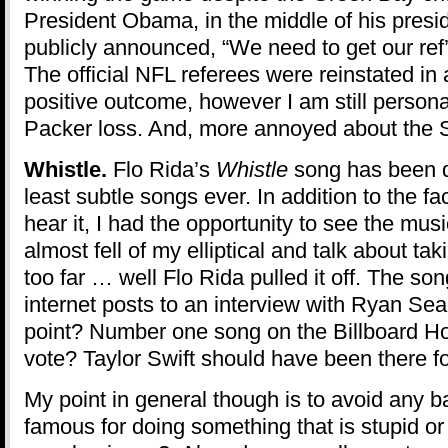
President Obama, in the middle of his presi
publicly announced, “We need to get our ref’
The official NFL referees were reinstated in 
positive outcome, however I am still person
Packer loss. And, more annoyed about the 
Whistle.
Flo Rida’s
Whistle
song has been 
least subtle songs ever. In addition to the fac
hear it, I had the opportunity to see the musi
almost fell of my elliptical and talk about t
too far … well Flo Rida pulled it off. The s
internet posts to an interview with Ryan Sea
point? Number one song on the Billboard H
vote? Taylor Swift should have been there f
My point in general though is to avoid any
famous for doing something that is stupid or 