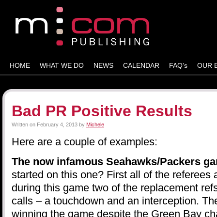
HOME
WHAT WE DO
NEWS
CALENDAR
FAQ’s
OUR 
Bad PR Positive Results
Written on
February 4, 2013
by
Michele
Here are a couple of examples:
The now infamous Seahawks/Packers g
started on this one? First all of the referees
during this game two of the replacement ref
calls – a touchdown and an interception. 
winning the game despite the Green Bay ch