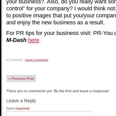
your business?. Also, do you really want 
control” for your company? I would think no
to positive images that put you/your company 
and enjoy the new business as a result.
For PR tips for your business visit: PR-You.
M-Dash
here
.
0 Comments -
Leave a comment!
«
Previous Post
There are no comments yet. Be the first and leave a response!
Leave a Reply
Name
(required)