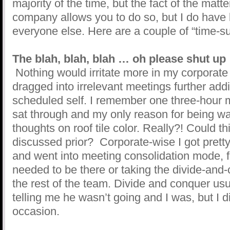
majority of the time, but the fact of the matt
company allows you to do so, but I do have bi
everyone else. Here are a couple of “time-su
The blah, blah, blah … oh please shut up
Nothing would irritate more in my corporate 
dragged into irrelevant meetings further add
scheduled self. I remember one three-hour me
sat through and my only reason for being w
thoughts on roof tile color. Really?! Could t
discussed prior? Corporate-wise I got pretty
and went into meeting consolidation mode, fin
needed to be there or taking the divide-and
the rest of the team. Divide and conquer us
telling me he wasn’t going and I was, but I 
occasion.