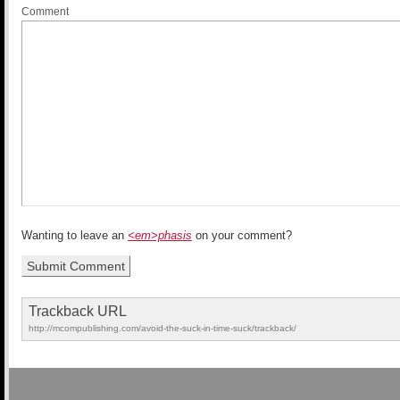
Comment
Wanting to leave an
<em>phasis
on your comment?
Trackback URL
http://mcompublishing.com/avoid-the-suck-in-time-suck/trackback/