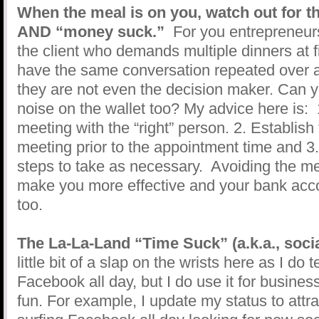
When the meal is on you, watch out for t
AND “money suck.”
For you entrepreneurs
the client who demands multiple dinners at fi
have the same conversation repeated over an
they are not even the decision maker. Can 
noise on the wallet too? My advice here is:
meeting with the “right” person. 2. Establish 
meeting prior to the appointment time and 3
steps to take as necessary. Avoiding the mee
make you more effective and your bank accou
too.
The La-La-Land “Time Suck” (a.k.a., soci
little bit of a slap on the wrists here as I do 
Facebook all day, but I do use it for busines
fun. For example, I update my status to attra