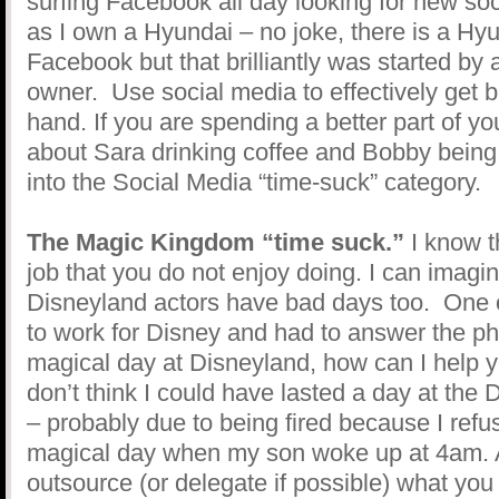
surfing Facebook all day looking for new soc
as I own a Hyundai – no joke, there is a Hy
Facebook but that brilliantly was started by
owner. Use social media to effectively get b
hand. If you are spending a better part of y
about Sara drinking coffee and Bobby being 
into the Social Media “time-suck” category.
The Magic Kingdom “time suck.”
I know th
job that you do not enjoy doing. I can imagi
Disneyland actors have bad days too. One o
to work for Disney and had to answer the pho
magical day at Disneyland, how can I help y
don’t think I could have lasted a day at the
– probably due to being fired because I refus
magical day when my son woke up at 4am. 
outsource (or delegate if possible) what you