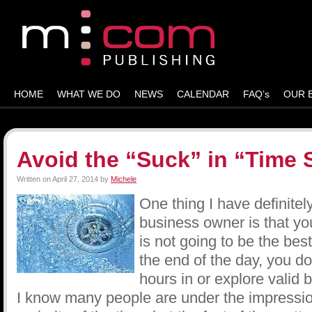
HOME
WHAT WE DO
NEWS
CALENDAR
FAQ’s
OUR 
Avoid the “Suck” in “Time 
Written on
April 27, 2014
by
Michele
One thing I have definitel
business owner is that yo
is not going to be the best
the end of the day, you do
hours in or explore valid 
I know many people are under the impression