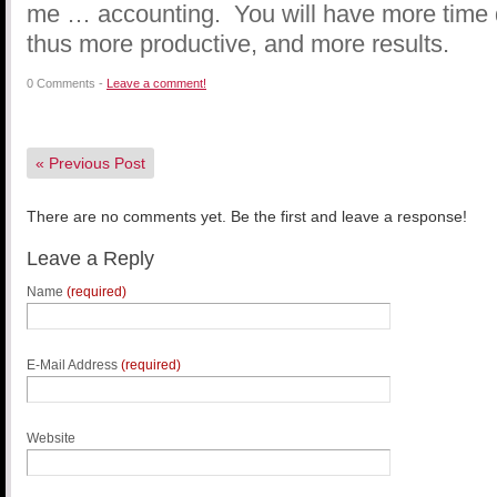
me … accounting. You will have more time 
thus more productive, and more results.
0 Comments -
Leave a comment!
«
Previous Post
There are no comments yet. Be the first and leave a response!
Leave a Reply
Name
(required)
E-Mail Address
(required)
Website